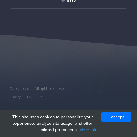
BUY
© pp1b.com. All rights reserved.
Design:
HTML5 UP
This site uses cookies to personalize your
I accept
experience, analyze site usage, and offer
tailored promotions.
More info