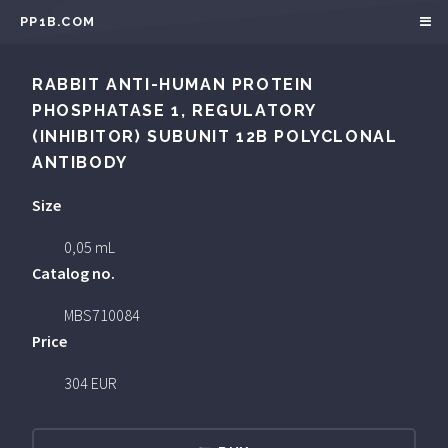
PP1B.COM
RABBIT ANTI-HUMAN PROTEIN
PHOSPHATASE 1, REGULATORY
(INHIBITOR) SUBUNIT 12B POLYCLONAL
ANTIBODY
Size
0,05 mL
Catalog no.
MBS710084
Price
304 EUR