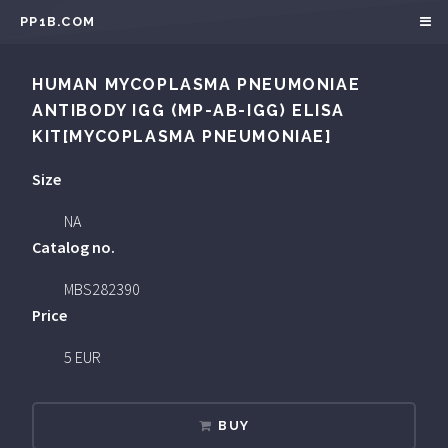
PP1B.COM
HUMAN MYCOPLASMA PNEUMONIAE
ANTIBODY IGG (MP-AB-IGG) ELISA
KIT[MYCOPLASMA PNEUMONIAE]
Size
NA
Catalog no.
MBS282390
Price
5 EUR
BUY