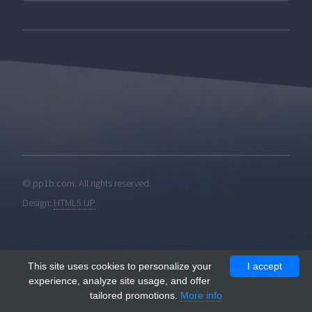
© pp1b.com. All rights reserved.
Design:
HTML5 UP
This site uses cookies to personalize your
I accept
experience, analyze site usage, and offer
tailored promotions.
More info