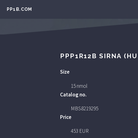
PP1B.COM
PPP1R12B SIRNA (H
Size
15 nmol
Catalog no.
MBS8219295
Price
453 EUR