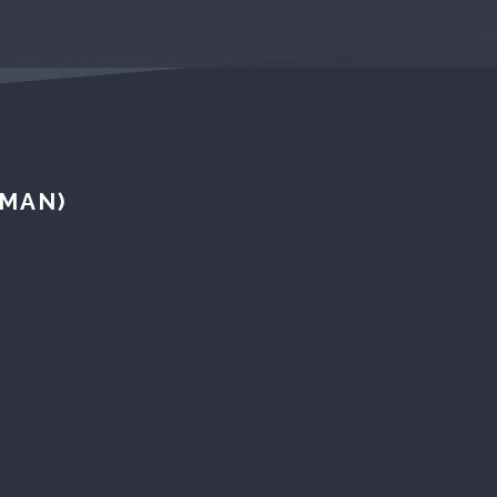
UMAN)