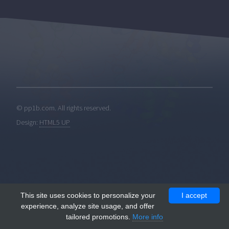
© pp1b.com. All rights reserved.
Design:
HTML5 UP
This site uses cookies to personalize your
I accept
experience, analyze site usage, and offer
tailored promotions.
More info