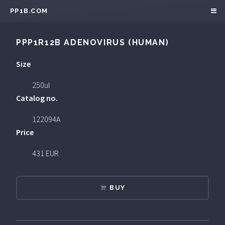
PP1B.COM
PPP1R12B ADENOVIRUS (HUMAN)
Size
250ul
Catalog no.
122094A
Price
431 EUR
BUY