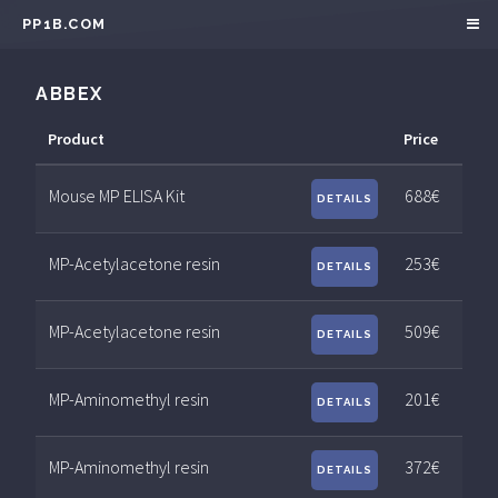
PP1B.COM
ABBEX
Product
Price
Mouse MP ELISA Kit
688€
DETAILS
MP-Acetylacetone resin
253€
DETAILS
MP-Acetylacetone resin
509€
DETAILS
MP-Aminomethyl resin
201€
DETAILS
MP-Aminomethyl resin
372€
DETAILS