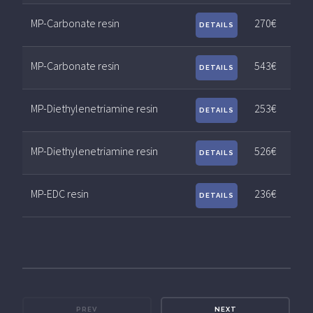
MP-Carbonate resin
270€
DETAILS
MP-Carbonate resin
543€
DETAILS
MP-Diethylenetriamine resin
253€
DETAILS
MP-Diethylenetriamine resin
526€
DETAILS
MP-EDC resin
236€
DETAILS
PREV
NEXT