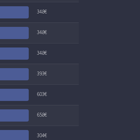
348€
348€
348€
393€
603€
658€
304€