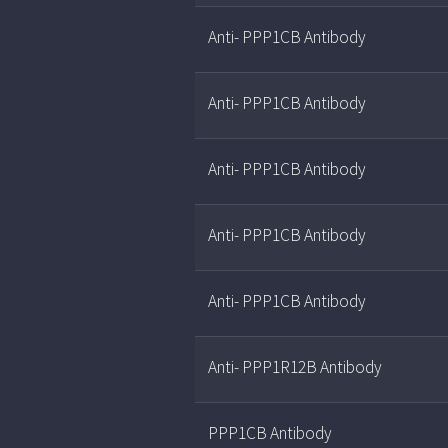
Anti- PPP1CB Antibody
Anti- PPP1CB Antibody
Anti- PPP1CB Antibody
Anti- PPP1CB Antibody
Anti- PPP1CB Antibody
Anti- PPP1R12B Antibody
PPP1CB Antibody