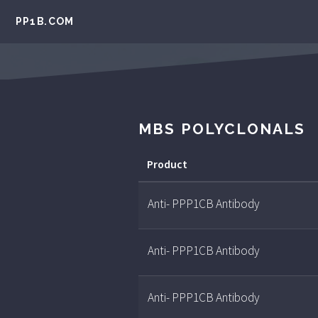
PP1B.COM
MBS POLYCLONALS
Product
Anti- PPP1CB Antibody
Anti- PPP1CB Antibody
Anti- PPP1CB Antibody