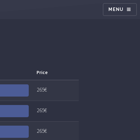
MENU
Price
265€
265€
265€