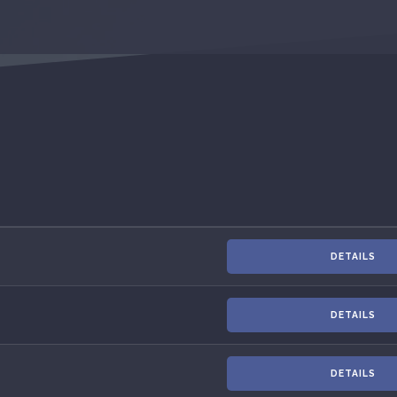
DETAILS
DETAILS
DETAILS