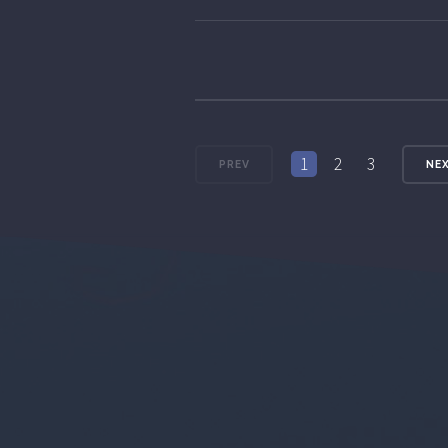
1
2
3
PREV
NE