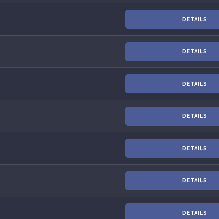
DETAILS
DETAILS
DETAILS
DETAILS
DETAILS
DETAILS
DETAILS